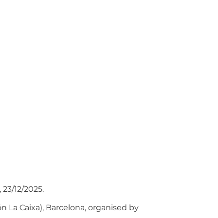
 23/12/2025.
n La Caixa), Barcelona, organised by