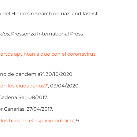
del Hierro’s research on nazi and fascist
idos
, Pressenza International Press
ertos apuntan a que con el coronavirus
 no de pandemia?’, 30/10/2020.
 en los ciudadanos?’
, 09/04/2020.
Cadena Ser, 08/2017.
r Canarias, 27/04/2017.
los hijos en el espacio público’
, 9