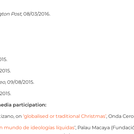
gton Post
, 08/03/2016.
015.
/2015.
reo
, 09/08/2015.
/2015.
edia participation:
izano, on
‘globalised or traditional Christmas’
, Onda Cero,
n mundo de ideologías líquidas
‘, Palau Macaya (Fundació