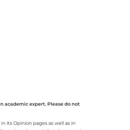
 an academic expert.
Please do not
n its Opinion pages as well as in