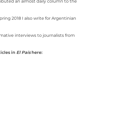
tributed an almost daily column to the
Spring 2018 I also write for Argentinian
mative interviews to journalists from
icles in
El País
here: