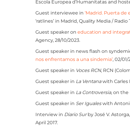
Escola Europea d’Humanitatas and hoste
Guest interviewee in
‘Madrid. Puerta de 
‘ratlines’ in Madrid, Quality Media / Radio
Guest speaker on
education and integrat
Agency, 28/10/2023.
Guest speaker in news flash on syndemics
nos enfrentamos a una sindemia’
, 02/01/
Guest speaker in
Voces RCN
, RCN (Colom
Guest speaker in
La Ventana
with Carles 
Guest speaker in
La Controversia
, on the
Guest speaker in
Ser Iguales
with Antoni
Interview in
Diario Sur
by José V. Astorga,
April 2017.