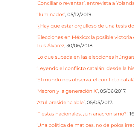
‘Conciliar o reventar’, entrevista a Yolan
‘Iluminados’
, 05/12/2019.
‘¿Hay que estar orgulloso de una tesis do
‘Elecciones en México: la posible victor
Luis Álvarez
, 30/06/2018.
‘Lo que suceda en las elecciones húngara
‘Leyendo el conflicto catalán: desde la his
‘El mundo nos observa: el conflicto catalá
‘Macron y la generación X’
, 05/06/2017.
‘Azul presidenciable’
, 05/05/2017.
‘Fiestas nacionales, ¿un anacronismo?’
, 1
‘Una política de matices, no de polos irre