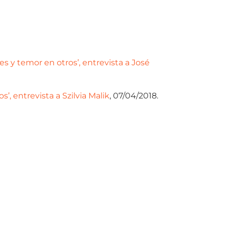
 y temor en otros’, entrevista a José
, entrevista a Szilvia Malik
, 07/04/2018.