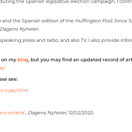
, during the Spanish legislative election campaign, I con
o
and the Spanish edition of the
Huffington Post
. Since 
Dagens Nyheter
.
eaking press and radio, and also TV. I also provide infor
ed on my
blog
, but you may find an updated record of art
as/
ase see:
z-rojas.html
ens estetik’
,
Dagens Nyheter
, 12/02/2020.