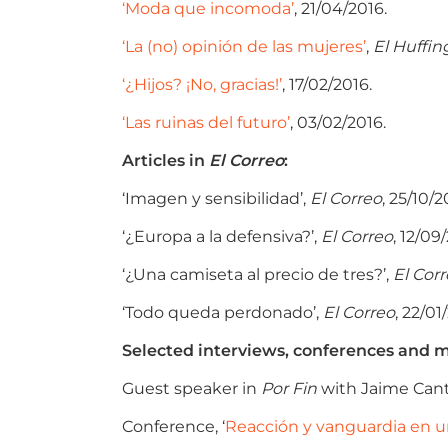
‘Moda que incomoda’
, 21/04/2016.
‘La (no) opinión de las mujeres’
,
El Huffin
‘¿Hijos? ¡No, gracias!’
, 17/02/2016.
‘Las ruinas del futuro’
, 03/02/2016.
Articles in
El Correo
:
‘Imagen y sensibilidad’,
El Correo
, 25/10/2
‘¿Europa a la defensiva?’,
El Correo
, 12/09
‘¿Una camiseta al precio de tres?’,
El Cor
‘Todo queda perdonado’,
El Correo
, 22/01
Selected interviews, conferences and m
Guest speaker in
Por Fin
with Jaime Cant
Conference, ‘
Reacción y vanguardia en u