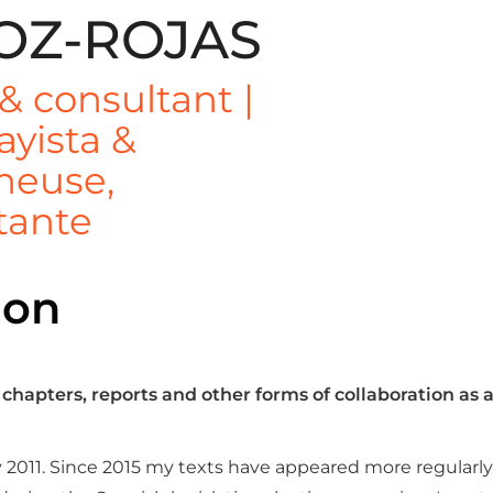
OZ-ROJAS
 & consultant |
ayista &
cheuse,
tante
ion
 chapters, reports and other forms of collaboration as
 2011. Since 2015 my texts have appeared more regularly i