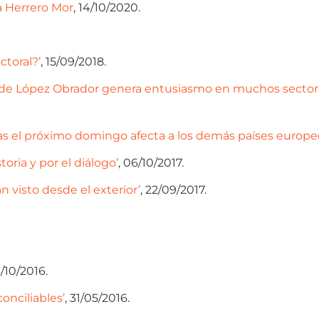
da Herrero Mor
, 14/10/2020.
ctoral?’
, 15/09/2018.
ia de López Obrador genera entusiasmo en muchos sectores
s el próximo domingo afecta a los demás países europeos’
toria y por el diálogo’
, 06/10/2017.
n visto desde el exterior’
, 22/09/2017.
6/10/2016.
conciliables’
, 31/05/2016.