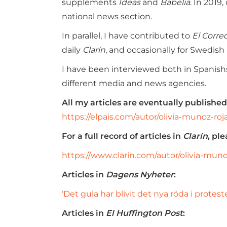
supplements
Ideas
and
Babelia
. In 2019
national news section.
In parallel, I have contributed to
El Corre
daily
Clarín
, and occasionally for Swedish
I have been interviewed both in Spanishsp
different media and news agencies.
All my articles are eventually publish
https://elpais.com/autor/olivia-munoz-roj
For a full record of articles in
Clarín
, ple
https://www.clarin.com/autor/olivia-muno
Articles in
Dagens Nyheter
:
‘Det gula har blivit det nya röda i protest
Articles in
El Huffington Post
: