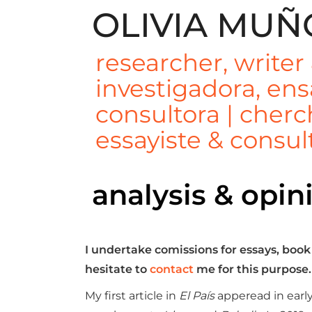
Skip
OLIVIA MUÑ
to
content
researcher, writer
investigadora, ens
consultora | cher
essayiste & consul
analysis & opin
I undertake comissions for essays, book
hesitate to
contact
me for this purpose.
My first article in
El País
apperead in early