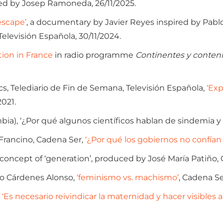
d by Josep Ramoneda, 26/11/2025.
escape’
, a documentary by Javier Reyes inspired by Pablo 
 Televisión Española, 30/11/2024.
ion in France
in radio programme
Continentes y conten
, Telediario de Fin de Semana, Televisión Española,
‘Exp
2021.
bia), ‘¿Por qué algunos científicos hablan de sindemia y
Francino, Cadena Ser,
‘¿Por qué los gobiernos no confían
 concept of ‘generation’, produced by José María Patiño, 
o Cárdenes Alonso,
‘feminismo vs. machismo’
, Cadena Se
‘Es necesario reivindicar la maternidad y hacer visibles a 